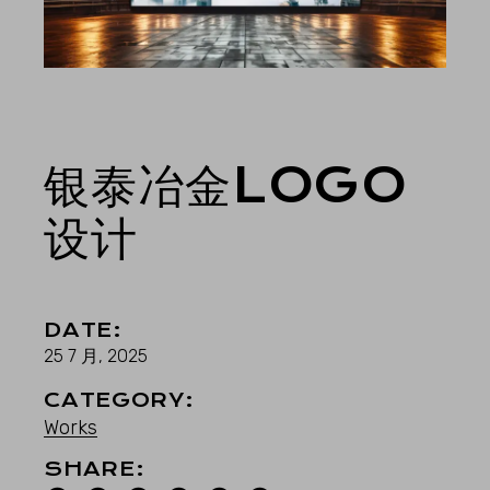
银泰冶金LOGO
设计
DATE:
25 7 月, 2025
CATEGORY:
Works
SHARE: