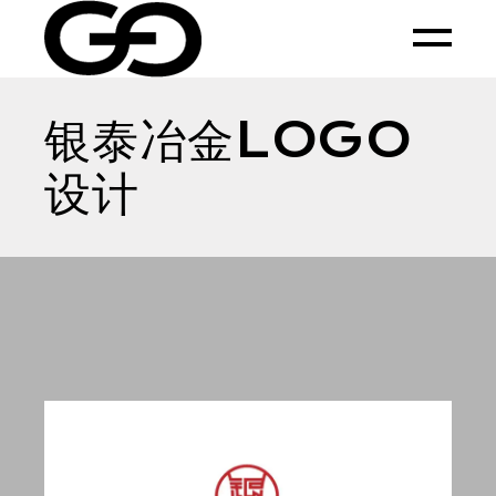
Skip
to
the
content
银泰冶金LOGO
设计