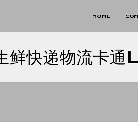
HOME
CON
生鲜快递物流卡通