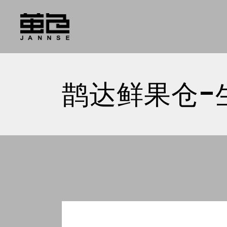
Skip
to
the
content
鹊达鲜果仓-