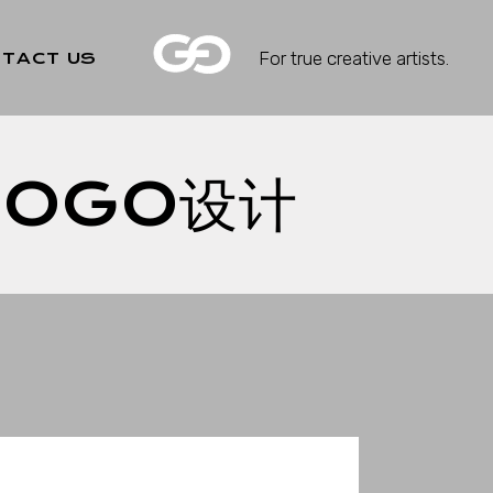
For true creative artists.
TACT US
LOGO设计