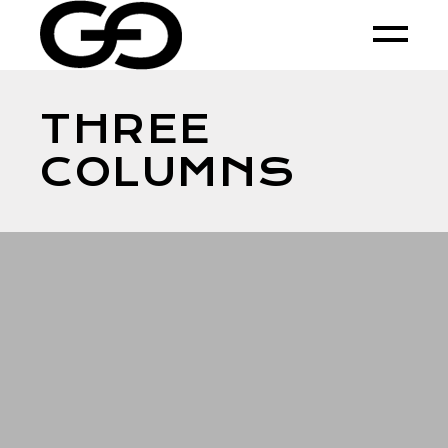
THREE
COLUMNS